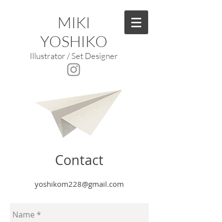
MIKI
YOSHIKO
Illustrator / Set Designer
Contact
yoshikom228@gmail.com